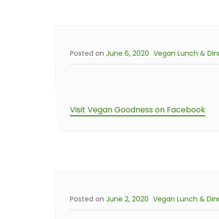
Posted on
June 6, 2020
Vegan Lunch & Din
Visit Vegan Goodness on Facebook
Posted on
June 2, 2020
Vegan Lunch & Din