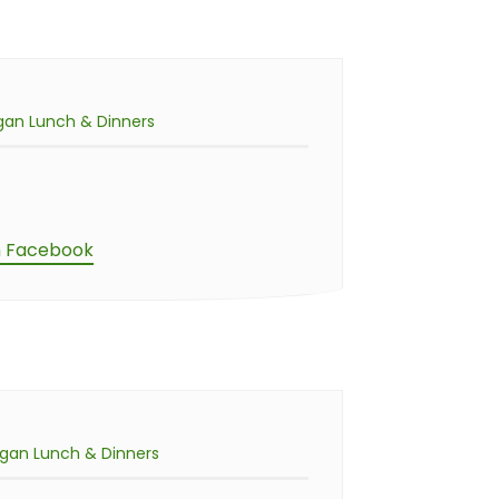
gan Lunch & Dinners
n Facebook
gan Lunch & Dinners