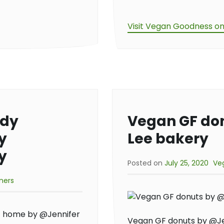
Visit Vegan Goodness o
ndy
Vegan GF do
y
Lee bakery
y
Posted on
July 25, 2020
Ve
ners
Vegan GF donuts by @Je