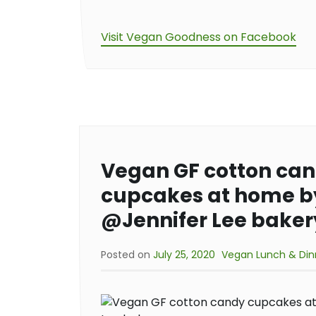
Visit Vegan Goodness on Facebook
Vegan GF cotton ca
cupcakes at home b
@Jennifer Lee baker
Posted on
July 25, 2020
Vegan Lunch & Din