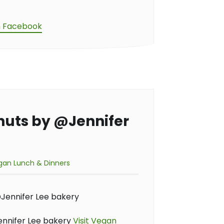
n Facebook
nuts by @Jennifer
gan Lunch & Dinners
nnifer Lee bakery
Visit Vegan