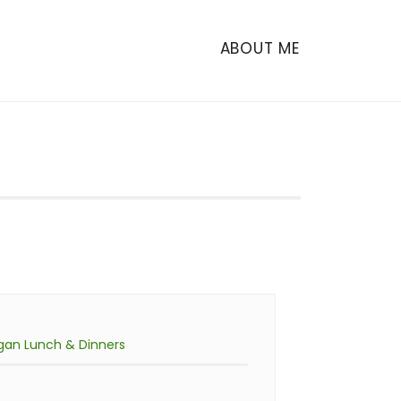
ABOUT ME
gan Lunch & Dinners