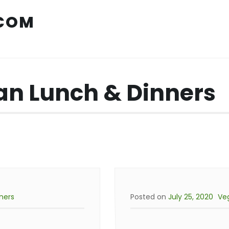
COM
n Lunch & Dinners
ners
Posted on
July 25, 2020
Ve