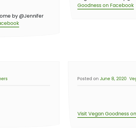
Goodness on Facebook
home by @Jennifer
Facebook
ners
Posted on
June 8, 2020
Ve
Visit Vegan Goodness o