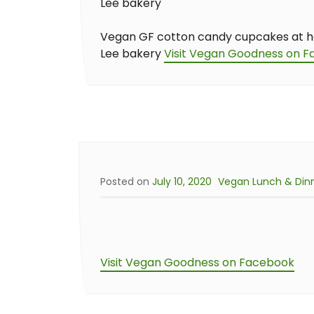
Vegan GF cotton candy cupcakes at 
Lee bakery
Visit Vegan Goodness on 
Posted on
July 10, 2020
Vegan Lunch & Din
Visit Vegan Goodness on Facebook