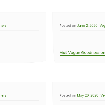
ners
Posted on
June 2, 2020
Ve
Visit Vegan Goodness o
ners
Posted on
May 26, 2020
Ve