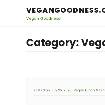
Skip
to
VEGANGOODNESS.
content
Vegan Goodness!
Category:
Vega
Posted on
July 25, 2020
Vegan Lunch & Din