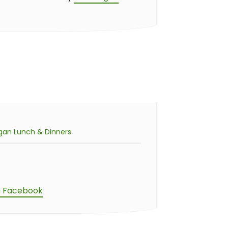
gan Lunch & Dinners
n Facebook